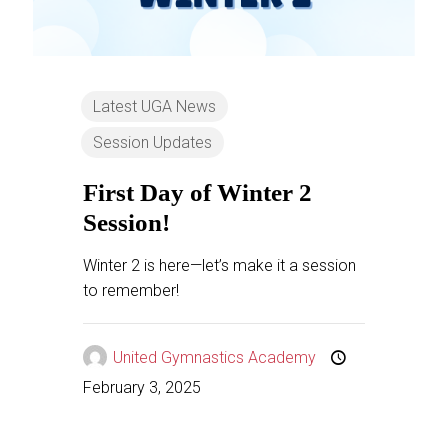
Latest UGA News
Session Updates
First Day of Winter 2
Session!
Winter 2 is here—let’s make it a session
to remember!
United Gymnastics Academy
February 3, 2025