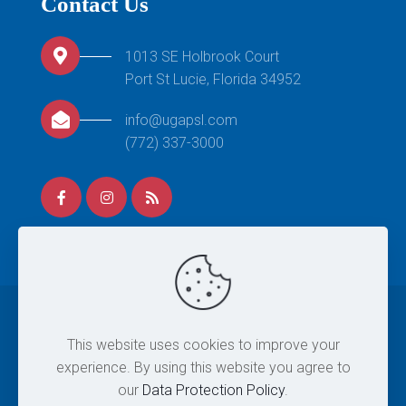
Contact Us
1013 SE Holbrook Court
Port St Lucie, Florida 34952
info@ugapsl.com
(772) 337-3000
© 2026 United Gymnastics Academy. All Rights
This website uses cookies to improve your
Reserved. |
Site Map
|
Privacy Policy
|
Terms & Conditions
experience. By using this website you agree to
| Designed By
Eintersol.com
our
Data Protection Policy
.