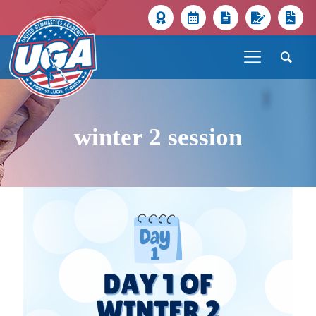
winter 2 session