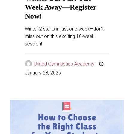
Week Away—Register
Now!
Winter 2 starts in just one week—don’t
miss out on this exciting 10-week
session!
United Gymnastics Academy
January 28, 2025