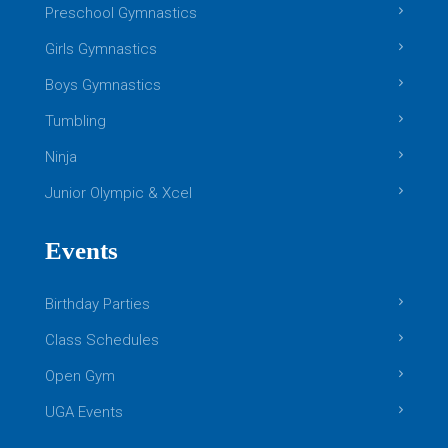
Preschool Gymnastics
Girls Gymnastics
Boys Gymnastics
Tumbling
Ninja
Junior Olympic & Xcel
Events
Birthday Parties
Class Schedules
Open Gym
UGA Events