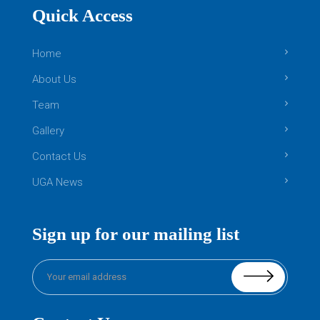
Quick Access
Home
About Us
Team
Gallery
Contact Us
UGA News
Sign up for our mailing list