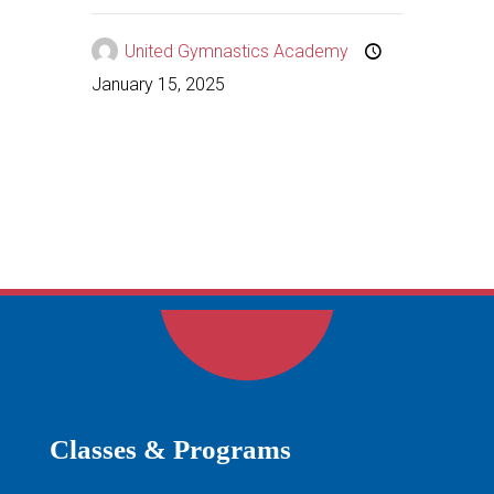
United Gymnastics Academy
January 15, 2025
Classes & Programs