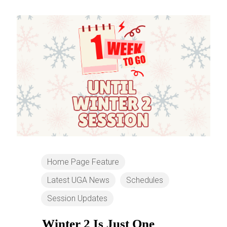
Home Page Feature
Latest UGA News
Schedules
Session Updates
Winter 2 Is Just One