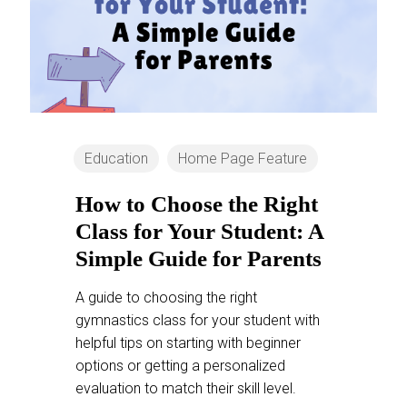
Education
Home Page Feature
How to Choose the Right
Class for Your Student: A
Simple Guide for Parents
A guide to choosing the right
gymnastics class for your student with
helpful tips on starting with beginner
options or getting a personalized
evaluation to match their skill level.