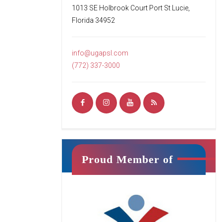
fun environment for students’ first
1013 SE Holbrook Court Port St Lucie,
introduction to tumbling. Your child
Florida 34952
will begin to learn the basics of
tumbling while working
[…]
info@ugapsl.com
READ MORE
(772) 337-3000
Ninja Squad
Proud Member of
Jr. Ninja