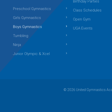
Birthday Parties
Preschool Gymnastics
Class Schedules
Girls Gymnastics
Open Gym
Boys Gymnastics
UGA Events
Tumbling
Ninja
Junior Olympic & Xcel
© 2026 United Gymnastics Acad