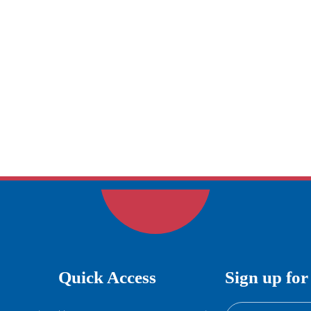
Quick Access
Sign up for