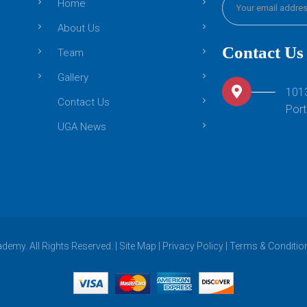
Home
About Us
Contact Us
Team
Gallery
101
Contact Us
Port
UGA News
emy. All Rights Reserved. |
Site Map
|
Privacy Policy
|
Terms & Conditio