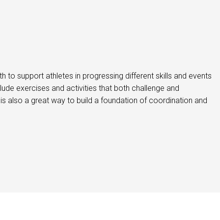
 to support athletes in progressing different skills and events
clude exercises and activities that both challenge and
is also a great way to build a foundation of coordination and