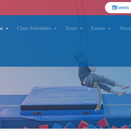
Events
ms
Class Schedules
Team
Events
Abou