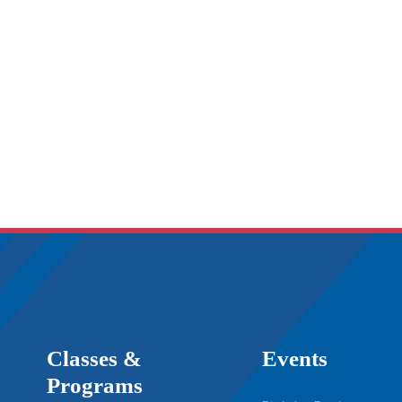
Classes &
Events
Programs