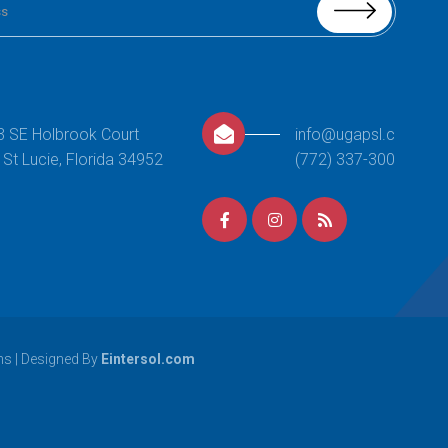
Boys Gymnastics:
Level 2
This class centers around providing
3 SE Holbrook Court
info@ugapsl.com
opportunities of continued growth
 St Lucie, Florida 34952
(772) 337-3000
for students that have excelled
through the beginner and
intermediate level skills of Boys Level
1. Your
[…]
READ MORE
Girls Gymnastics
ns
| Designed By
Eintersol.com