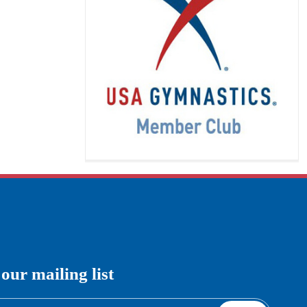
This class will introduce your child
to athletic training in a fun, exciting
way. It is filled with unique activities
that promote strength, confidence,
imagination, and
[…]
READ MORE
Boys Gymnastics
 our mailing list