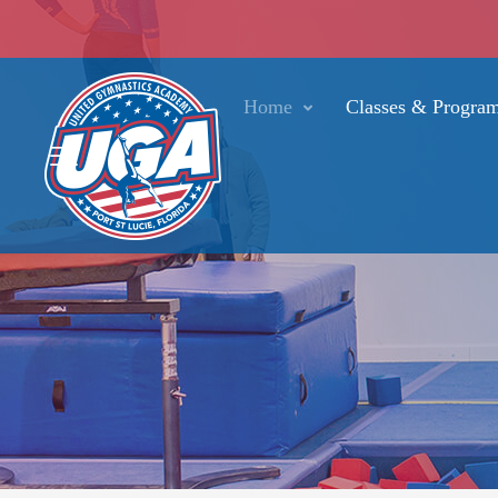
Home
Classes & Progra