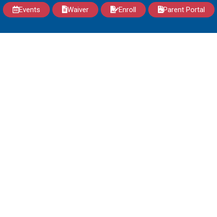
Events
Waiver
Enroll
Parent Portal