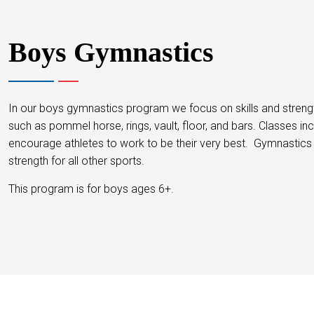
Boys Gymnastics
In our boys gymnastics program we focus on skills and strength
such as pommel horse, rings, vault, floor, and bars. Classes in
encourage athletes to work to be their very best. Gymnastics 
strength for all other sports.
This program is for boys ages 6+.