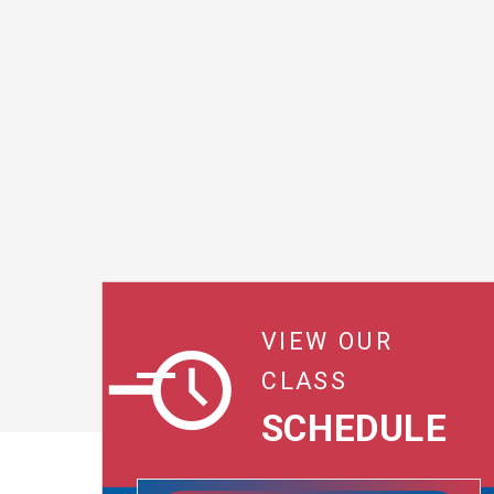
VIEW OUR
CLASS
SCHEDULE