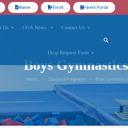
Waiver
Enroll
Parent Portal
t Us
UGA News
Contact Us
Drop Request Form
Boys Gymnastics
Home
Classes & Programs
Boys Gymnastics