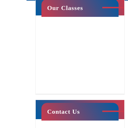
Our Classes
Cheer & Tumbling
Tumble Stars
Contact Us
This class centers around creating a