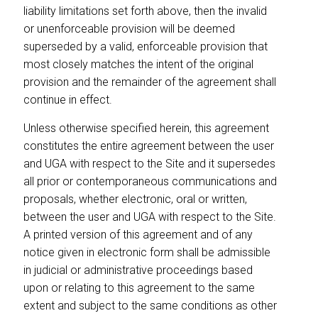
liability limitations set forth above, then the invalid
or unenforceable provision will be deemed
superseded by a valid, enforceable provision that
most closely matches the intent of the original
provision and the remainder of the agreement shall
continue in effect.
Unless otherwise specified herein, this agreement
constitutes the entire agreement between the user
and UGA with respect to the Site and it supersedes
all prior or contemporaneous communications and
proposals, whether electronic, oral or written,
between the user and UGA with respect to the Site.
A printed version of this agreement and of any
notice given in electronic form shall be admissible
in judicial or administrative proceedings based
upon or relating to this agreement to the same
extent and subject to the same conditions as other