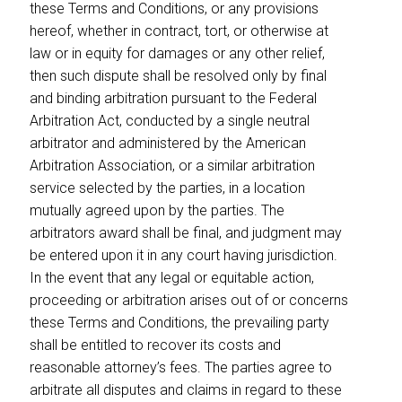
these Terms and Conditions, or any provisions
hereof, whether in contract, tort, or otherwise at
law or in equity for damages or any other relief,
then such dispute shall be resolved only by final
and binding arbitration pursuant to the Federal
Arbitration Act, conducted by a single neutral
arbitrator and administered by the American
Arbitration Association, or a similar arbitration
service selected by the parties, in a location
mutually agreed upon by the parties. The
arbitrators award shall be final, and judgment may
be entered upon it in any court having jurisdiction.
In the event that any legal or equitable action,
proceeding or arbitration arises out of or concerns
these Terms and Conditions, the prevailing party
shall be entitled to recover its costs and
reasonable attorney’s fees. The parties agree to
arbitrate all disputes and claims in regard to these