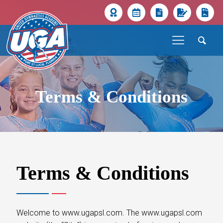
Terms & Conditions
Terms & Conditions
Welcome to www.ugapsl.com. The www.ugapsl.com