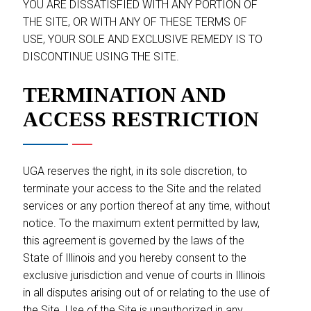
YOU ARE DISSATISFIED WITH ANY PORTION OF
THE SITE, OR WITH ANY OF THESE TERMS OF
USE, YOUR SOLE AND EXCLUSIVE REMEDY IS TO
DISCONTINUE USING THE SITE.
TERMINATION AND
ACCESS RESTRICTION
UGA reserves the right, in its sole discretion, to
terminate your access to the Site and the related
services or any portion thereof at any time, without
notice. To the maximum extent permitted by law,
this agreement is governed by the laws of the
State of Illinois and you hereby consent to the
exclusive jurisdiction and venue of courts in Illinois
in all disputes arising out of or relating to the use of
the Site. Use of the Site is unauthorized in any