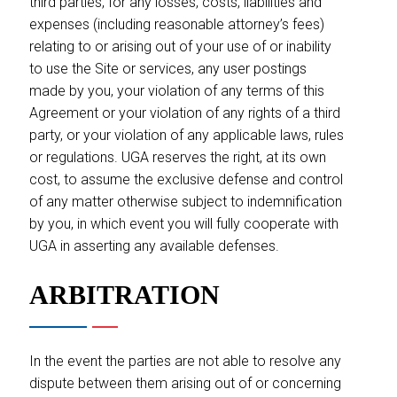
third parties, for any losses, costs, liabilities and
expenses (including reasonable attorney’s fees)
relating to or arising out of your use of or inability
to use the Site or services, any user postings
made by you, your violation of any terms of this
Agreement or your violation of any rights of a third
party, or your violation of any applicable laws, rules
or regulations. UGA reserves the right, at its own
cost, to assume the exclusive defense and control
of any matter otherwise subject to indemnification
by you, in which event you will fully cooperate with
UGA in asserting any available defenses.
ARBITRATION
In the event the parties are not able to resolve any
dispute between them arising out of or concerning