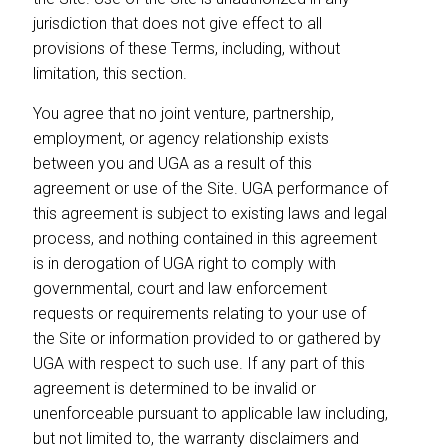
jurisdiction that does not give effect to all
provisions of these Terms, including, without
limitation, this section.
You agree that no joint venture, partnership,
employment, or agency relationship exists
between you and UGA as a result of this
agreement or use of the Site. UGA performance of
this agreement is subject to existing laws and legal
process, and nothing contained in this agreement
is in derogation of UGA right to comply with
governmental, court and law enforcement
requests or requirements relating to your use of
the Site or information provided to or gathered by
UGA with respect to such use. If any part of this
agreement is determined to be invalid or
unenforceable pursuant to applicable law including,
but not limited to, the warranty disclaimers and