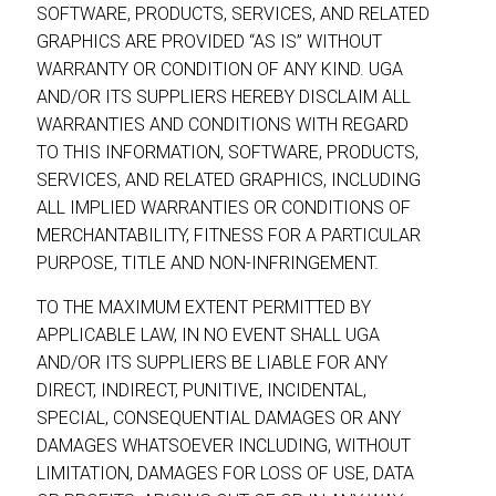
SOFTWARE, PRODUCTS, SERVICES, AND RELATED
GRAPHICS ARE PROVIDED “AS IS” WITHOUT
WARRANTY OR CONDITION OF ANY KIND. UGA
AND/OR ITS SUPPLIERS HEREBY DISCLAIM ALL
WARRANTIES AND CONDITIONS WITH REGARD
TO THIS INFORMATION, SOFTWARE, PRODUCTS,
SERVICES, AND RELATED GRAPHICS, INCLUDING
ALL IMPLIED WARRANTIES OR CONDITIONS OF
MERCHANTABILITY, FITNESS FOR A PARTICULAR
PURPOSE, TITLE AND NON-INFRINGEMENT.
TO THE MAXIMUM EXTENT PERMITTED BY
APPLICABLE LAW, IN NO EVENT SHALL UGA
AND/OR ITS SUPPLIERS BE LIABLE FOR ANY
DIRECT, INDIRECT, PUNITIVE, INCIDENTAL,
SPECIAL, CONSEQUENTIAL DAMAGES OR ANY
DAMAGES WHATSOEVER INCLUDING, WITHOUT
LIMITATION, DAMAGES FOR LOSS OF USE, DATA