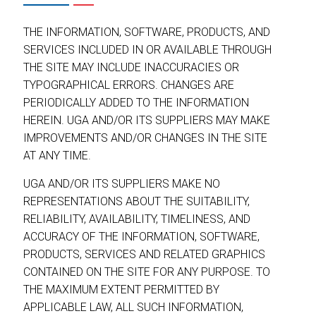
THE INFORMATION, SOFTWARE, PRODUCTS, AND
SERVICES INCLUDED IN OR AVAILABLE THROUGH
THE SITE MAY INCLUDE INACCURACIES OR
TYPOGRAPHICAL ERRORS. CHANGES ARE
PERIODICALLY ADDED TO THE INFORMATION
HEREIN. UGA AND/OR ITS SUPPLIERS MAY MAKE
IMPROVEMENTS AND/OR CHANGES IN THE SITE
AT ANY TIME.
UGA AND/OR ITS SUPPLIERS MAKE NO
REPRESENTATIONS ABOUT THE SUITABILITY,
RELIABILITY, AVAILABILITY, TIMELINESS, AND
ACCURACY OF THE INFORMATION, SOFTWARE,
PRODUCTS, SERVICES AND RELATED GRAPHICS
CONTAINED ON THE SITE FOR ANY PURPOSE. TO
THE MAXIMUM EXTENT PERMITTED BY
APPLICABLE LAW, ALL SUCH INFORMATION,