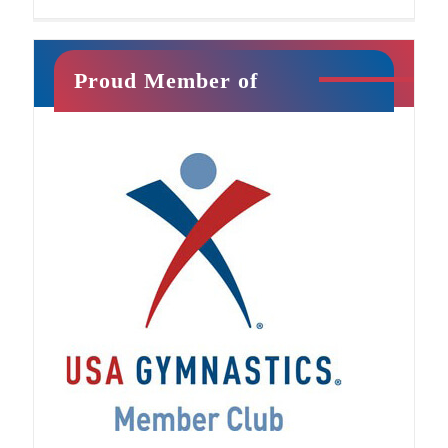
Proud Member of
Jr. Ninja
This class will introduce your child to athletic
training in a fun, exciting way. It is filled with
unique activities that promote strength,
confidence, imagination, and
[…]