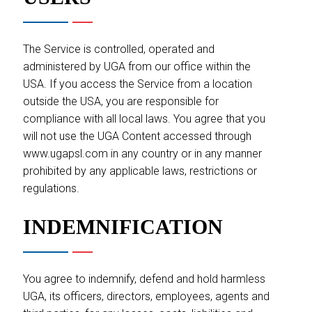
The Service is controlled, operated and
administered by UGA from our office within the
USA. If you access the Service from a location
outside the USA, you are responsible for
compliance with all local laws. You agree that you
will not use the UGA Content accessed through
www.ugapsl.com in any country or in any manner
prohibited by any applicable laws, restrictions or
regulations.
INDEMNIFICATION
You agree to indemnify, defend and hold harmless
UGA, its officers, directors, employees, agents and