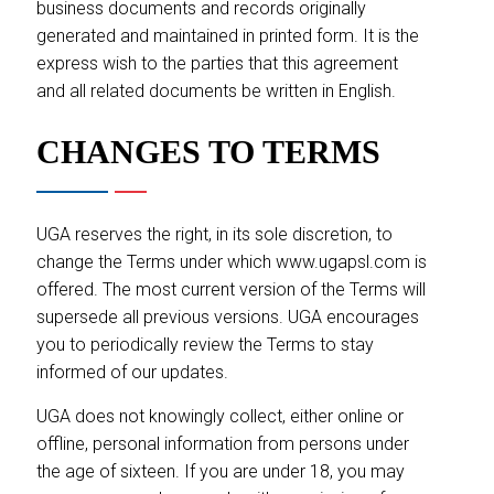
business documents and records originally
generated and maintained in printed form. It is the
express wish to the parties that this agreement
and all related documents be written in English.
CHANGES TO TERMS
UGA reserves the right, in its sole discretion, to
change the Terms under which www.ugapsl.com is
offered. The most current version of the Terms will
supersede all previous versions. UGA encourages
you to periodically review the Terms to stay
informed of our updates.
UGA does not knowingly collect, either online or
offline, personal information from persons under
the age of sixteen. If you are under 18, you may