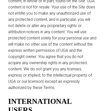
content, in whole or in part, found on the Site. UGA
content is not for resale. Your use of the Site does
not entitle you to make any unauthorized use of
any protected content, and in particular, you will
not delete or alter any proprietary rights or
attribution notices in any content. You will use
protected content solely for your personal use and
will make no other use of the content without the
express written permission of UGA and the
copyright owner. You agree that you do not
acquire any ownership rights in any protected
content. We do not grant you any licenses,
express or implied, to the intellectual property of
UGA or our licensors except as expressly
authorized by these Terms.
INTERNATIONAL
USERS