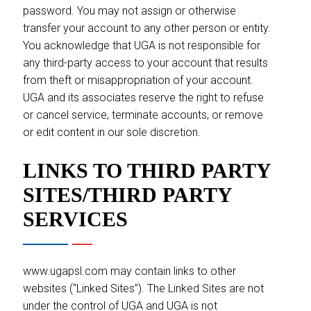
password. You may not assign or otherwise
transfer your account to any other person or entity.
You acknowledge that UGA is not responsible for
any third-party access to your account that results
from theft or misappropriation of your account.
UGA and its associates reserve the right to refuse
or cancel service, terminate accounts, or remove
or edit content in our sole discretion.
LINKS TO THIRD PARTY
SITES/THIRD PARTY
SERVICES
www.ugapsl.com may contain links to other
websites (“Linked Sites”). The Linked Sites are not
under the control of UGA and UGA is not