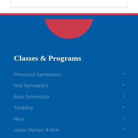
READ MORE
Boys Gymnastics
Classes & Programs
Preschool Gymnastics
Girls Gymnastics
Boys Gymnastics
Tumbling
Ninja
Boys Gymnastics: Level 2
Junior Olympic & Xcel