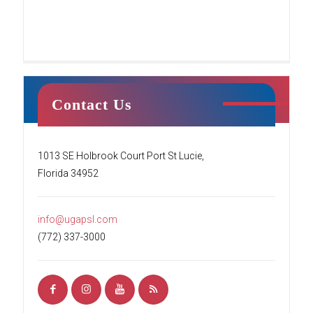
Contact Us
Tumble Stars
1013 SE Holbrook Court Port St Lucie,
Florida 34952
This class centers around creating a fun
environment for students’ first introduction to
tumbling. Your child will begin to learn the
info@ugapsl.com
basics of tumbling while working
[…]
(772) 337-3000
READ MORE
Ninja Squad