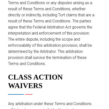
Terms and Conditions or any disputes arising as a
result of these Terms and Conditions, whether
directly or indirectly, including Tort claims that are a
result of these Terms and Conditions. The parties
agree that the Federal Arbitration Act governs the
interpretation and enforcement of this provision.
The entire dispute, including the scope and
enforceability of this arbitration provision, shall be
determined by the Arbitrator. This arbitration
provision shall survive the termination of these
Terms and Conditions.
CLASS ACTION
WAIVERS
Any arbitration under these Terms and Conditions