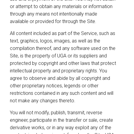
or attempt to obtain any materials or information
through any means not intentionally made
available or provided for through the Site.
All content included as part of the Service, such as
text, graphics, logos, images, as well as the
compilation thereof, and any software used on the
Site, is the property of UGA or its suppliers and
protected by copyright and other laws that protect
intellectual property and proprietary rights. You
agree to observe and abide by all copyright and
other proprietary notices, legends or other
restrictions contained in any such content and will
not make any changes thereto.
You will not modify, publish, transmit, reverse
engineer, participate in the transfer or sale, create
derivative works, or in any way exploit any of the