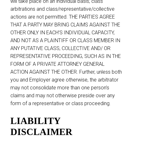
will take place on an individual basis; class
arbitrations and class/representative/collective
actions are not permitted. THE PARTIES AGREE
THAT A PARTY MAY BRING CLAIMS AGAINST THE
OTHER ONLY IN EACH’S INDIVIDUAL CAPACITY,
AND NOT AS A PLAINTIFF OR CLASS MEMBER IN
ANY PUTATIVE CLASS, COLLECTIVE AND/ OR
REPRESENTATIVE PROCEEDING, SUCH AS IN THE
FORM OF A PRIVATE ATTORNEY GENERAL
ACTION AGAINST THE OTHER. Further, unless both
you and Employer agree otherwise, the arbitrator
may not consolidate more than one person’s
claims and may not otherwise preside over any
form of a representative or class proceeding.
LIABILITY
DISCLAIMER