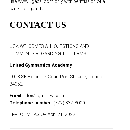
use www.ugapsl.com only with permission of a
parent or guardian.
CONTACT US
UGA WELCOMES ALL QUESTIONS AND
COMMENTS REGARDING THE TERMS:
United Gymnastics Academy
1013 SE Holbrook Court Port St Lucie, Florida
34952
Email:
info@ugatinley.com
Telephone number:
(772) 337-3000
EFFECTIVE AS OF April 21, 2022