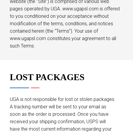
website (the “Site”) is comprised of various web
pages operated by UGA. www.ugapsl.com is offered
to you conditioned on your acceptance without
modification of the terms, conditions, and notices
contained herein (the “Terms”). Your use of
www.ugapsl.com constitutes your agreement to all
such Terms.
LOST PACKAGES
UGA is not responsible for lost or stolen packages.
A tracking number will be sent to your email as
soon as the order is processed. Once you have
received your shipping confirmation, USPS will
have the most current information regarding your