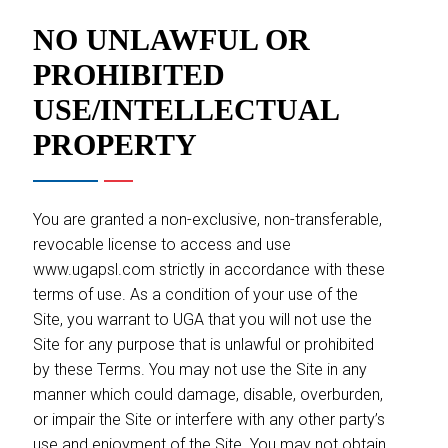
NO UNLAWFUL OR
PROHIBITED
USE/INTELLECTUAL
PROPERTY
You are granted a non-exclusive, non-transferable,
revocable license to access and use
www.ugapsl.com strictly in accordance with these
terms of use. As a condition of your use of the
Site, you warrant to UGA that you will not use the
Site for any purpose that is unlawful or prohibited
by these Terms. You may not use the Site in any
manner which could damage, disable, overburden,
or impair the Site or interfere with any other party’s
use and enjoyment of the Site. You may not obtain