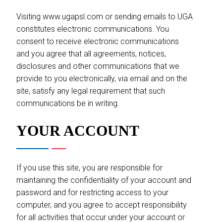
Visiting www.ugapsl.com or sending emails to UGA
constitutes electronic communications. You
consent to receive electronic communications
and you agree that all agreements, notices,
disclosures and other communications that we
provide to you electronically, via email and on the
site, satisfy any legal requirement that such
communications be in writing.
YOUR ACCOUNT
If you use this site, you are responsible for
maintaining the confidentiality of your account and
password and for restricting access to your
computer, and you agree to accept responsibility
for all activities that occur under your account or