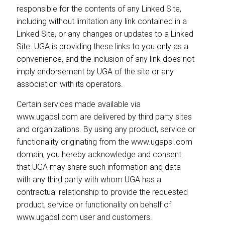
responsible for the contents of any Linked Site,
including without limitation any link contained in a
Linked Site, or any changes or updates to a Linked
Site. UGA is providing these links to you only as a
convenience, and the inclusion of any link does not
imply endorsement by UGA of the site or any
association with its operators.
Certain services made available via
www.ugapsl.com are delivered by third party sites
and organizations. By using any product, service or
functionality originating from the www.ugapsl.com
domain, you hereby acknowledge and consent
that UGA may share such information and data
with any third party with whom UGA has a
contractual relationship to provide the requested
product, service or functionality on behalf of
www.ugapsl.com user and customers.