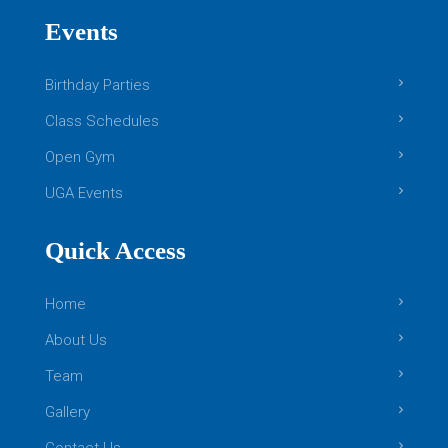
This class centers around providing
Events
opportunities of continued growth for students
that have excelled through the beginner and
Birthday Parties
intermediate level skills of Boys Level 1. Your
[…]
Class Schedules
READ MORE
Open Gym
Girls Gymnastics
UGA Events
Quick Access
Home
About Us
Team
Gallery