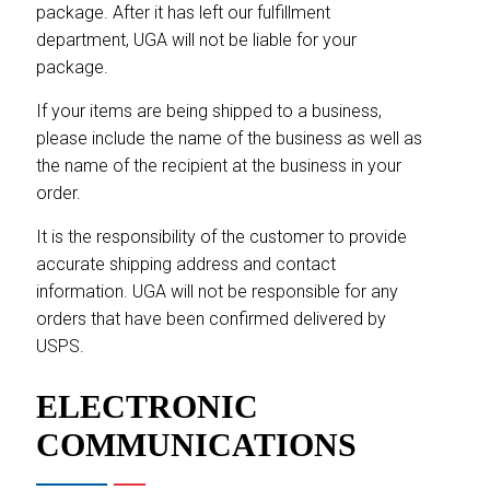
package. After it has left our fulfillment
department, UGA will not be liable for your
package.
If your items are being shipped to a business,
please include the name of the business as well as
the name of the recipient at the business in your
order.
It is the responsibility of the customer to provide
accurate shipping address and contact
information. UGA will not be responsible for any
orders that have been confirmed delivered by
USPS.
ELECTRONIC
COMMUNICATIONS