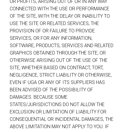
OR PROFITS, ARISING OUT OF OR IN ANY WAY
CONNECTED WITH THE USE OR PERFORMANCE
OF THE SITE, WITH THE DELAY OR INABILITY TO
USE THE SITE OR RELATED SERVICES, THE
PROVISION OF OR FAILURE TO PROVIDE
SERVICES, OR FOR ANY INFORMATION,
SOFTWARE, PRODUCTS, SERVICES AND RELATED
GRAPHICS OBTAINED THROUGH THE SITE, OR
OTHERWISE ARISING OUT OF THE USE OF THE
SITE, WHETHER BASED ON CONTRACT, TORT,
NEGLIGENCE, STRICT LIABILITY OR OTHERWISE,
EVEN IF UGA OR ANY OF ITS SUPPLIERS HAS
BEEN ADVISED OF THE POSSIBILITY OF
DAMAGES. BECAUSE SOME
STATES/JURISDICTIONS DO NOT ALLOW THE
EXCLUSION OR LIMITATION OF LIABILITY FOR
CONSEQUENTIAL OR INCIDENTAL DAMAGES, THE
ABOVE LIMITATION MAY NOT APPLY TO YOU. IF