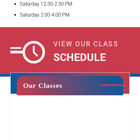
Saturday 12:30-2:30 PM
Saturday 2:00-4:00 PM
VIEW OUR CLASS
Sign Our Waiver for Your Upcoming
SCHEDULE
Party!
Our Classes
Cheer & Tumbling