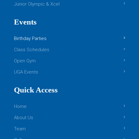
Boys Gymnastics: Level 2
Junior Olympic & Xcel
This class centers around providing
Events
opportunities of continued growth for students
that have excelled through the beginner and
Birthday Parties
intermediate level skills of Boys Level 1. Your
[…]
Class Schedules
READ MORE
Open Gym
Girls Gymnastics
UGA Events
Quick Access
Home
About Us
Team