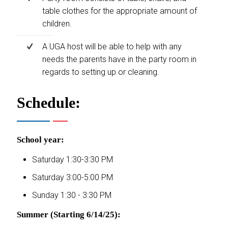
table clothes for the appropriate amount of
children.
A UGA host will be able to help with any
needs the parents have in the party room in
regards to setting up or cleaning.
Schedule:
School year:
Saturday 1:30-3:30 PM
Saturday 3:00-5:00 PM
Sunday 1:30 - 3:30 PM
Summer (Starting 6/14/25):