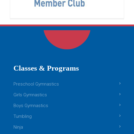
confidence, imagination, and
[…]
READ MORE
Boys Gymnastics
Classes & Programs
Preschool Gymnastics
Girls Gymnastics
Boys Gymnastics
Tumbling
Ninja