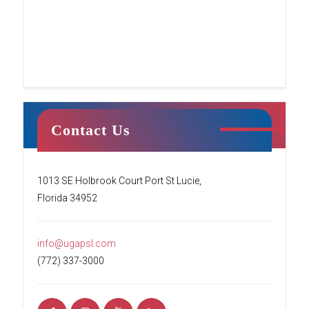
Contact Us
Tumble Stars
1013 SE Holbrook Court Port St Lucie,
Florida 34952
This class centers around creating a fun
environment for students’ first introduction to
tumbling. Your child will begin to learn the
info@ugapsl.com
basics of tumbling while working
[…]
(772) 337-3000
READ MORE
Ninja Squad