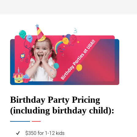
Birthday Party Pricing
(including birthday child):
$350 for 1-12 kids