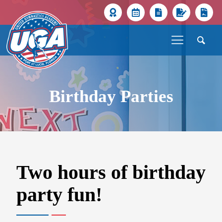
Birthday Parties
Two hours of birthday
party fun!