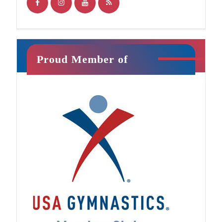
Proud Member of
Jr. Ninja
This class will introduce your child to athletic
training in a fun, exciting way. It is filled with
unique activities that promote strength,