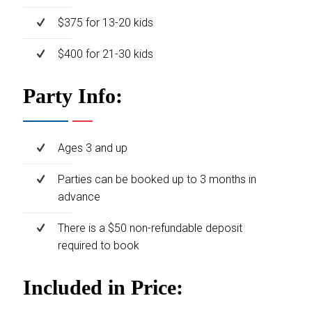
$375 for 13-20 kids
$400 for 21-30 kids
Party Info:
Ages 3 and up
Parties can be booked up to 3 months in
advance
There is a $50 non-refundable deposit
required to book
Included in Price: