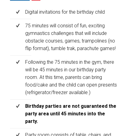
Digital invitations for the birthday child
75 minutes will consist of fun, exciting
gymnastics challenges that will include
obstacle courses, games, trampolines (no
flip format), tumble trak, parachute games!
Following the 75 minutes in the gym, there
will be 45 minutes in our birthday party
room. At this time, parents can bring
food/cake and the child can open presents
(refrigerator/freezer available.)
Birthday parties are not guaranteed the
party area until 45 minutes into the
party.
Party room consists of table, chairs, and