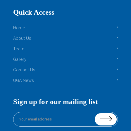
Quick Access
Home
About Us
Team
Gallery
Contact Us
UGA News
Sign up for our mailing list