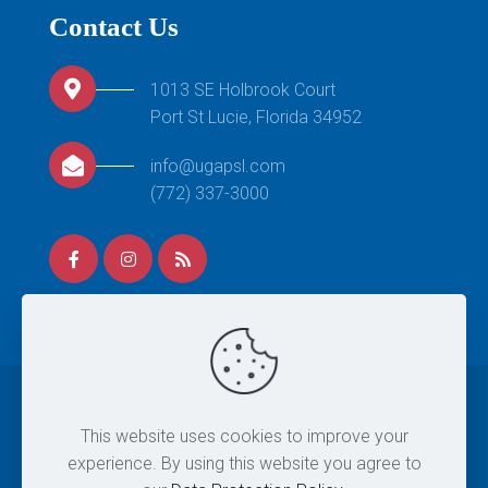
Contact Us
1013 SE Holbrook Court
Port St Lucie, Florida 34952
info@ugapsl.com
(772) 337-3000
© 2026 United Gymnastics Academy. All Rights
This website uses cookies to improve your
Reserved. |
Site Map
|
Privacy Policy
|
Terms & Conditions
experience. By using this website you agree to
| Designed By
Eintersol.com