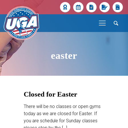
easter
Closed for Easter
There will be no classes or open gyms
today as we are closed for Easter. If
you are schedule for Sunday classes
please stop by the
[…]