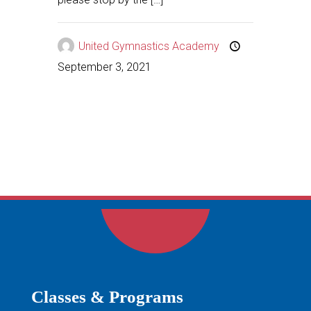
United Gymnastics Academy
September 3, 2021
Classes & Programs