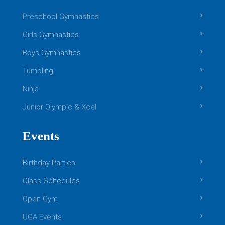
Preschool Gymnastics
Girls Gymnastics
Boys Gymnastics
Tumbling
Ninja
Junior Olympic & Xcel
Events
Birthday Parties
Class Schedules
Open Gym
UGA Events