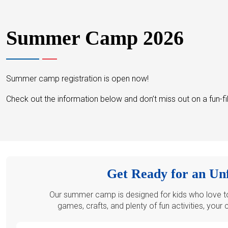
Summer Camp 2026
Summer camp registration is open now!
Check out the information below and don’t miss out on a fun-f
Get Ready for an Un
Our summer camp is designed for kids who love to 
games, crafts, and plenty of fun activities, your