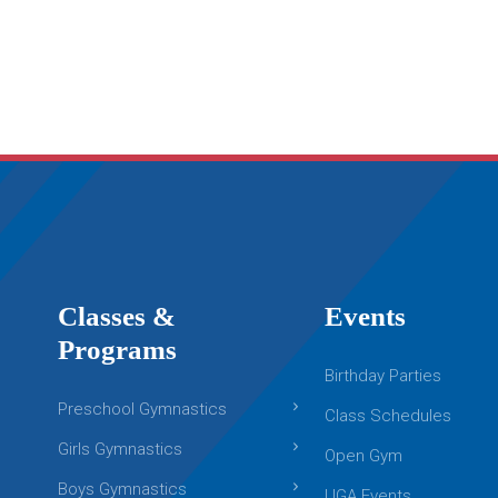
Classes &
Events
Programs
Birthday Parties
Preschool Gymnastics
Class Schedules
Girls Gymnastics
Open Gym
Boys Gymnastics
UGA Events