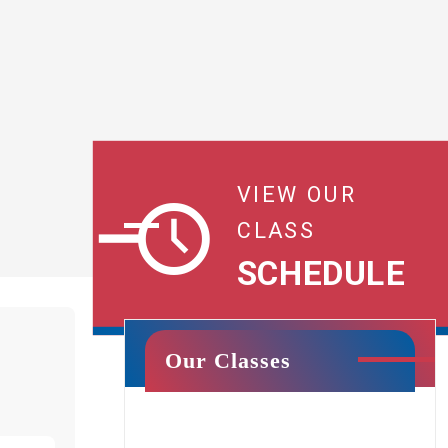
VIEW OUR
CLASS
SCHEDULE
Our Classes
Cheer & Tumbling