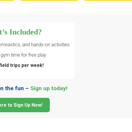
’s Included?
ymnastics, and hands-on activities
gym time for free play
field trips per week!
on the fun –
Sign up today!
ere to Sign Up Now!