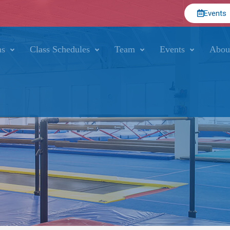
Events
ms
Class Schedules
Team
Events
Abou