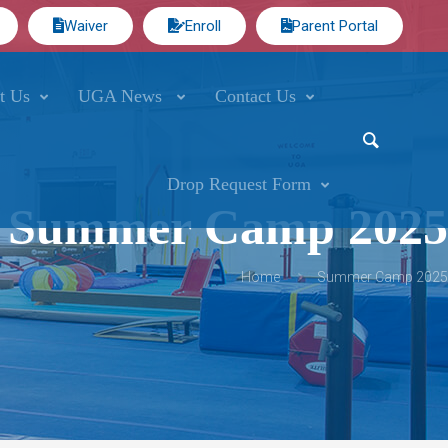
Waiver
Enroll
Parent Portal
t Us
UGA News
Contact Us
Drop Request Form
Summer Camp 2025
Home
Summer Camp 2025