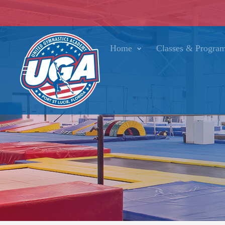
Home
Classes & Progra