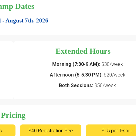
amp Dates
 - August 7th, 2026
Extended Hours
Morning (7:30-9 AM):
$30/week
Afternoon (5-5:30 PM):
$20/week
Both Sessions:
$50/week
Pricing
s
$40 Registration Fee
$15 per T-shirt