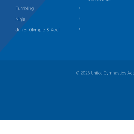
Tumbling
Ninja
Junior Olympic & Xcel
© 2026 United Gymnastics Acad