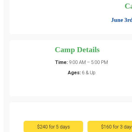
C
June 3rd
Camp Details
Time:
9:00 AM – 5:00 PM
Ages:
6 & Up
$240 for 5 days
$160 for 3 day