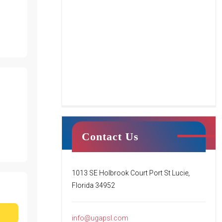
Tumble Stars
Contact Us
This class centers around creating a
fun environment for students’ first
1013 SE Holbrook Court Port St Lucie,
introduction to tumbling. Your child
Florida 34952
will begin to learn the basics of
tumbling while working
[…]
info@ugapsl.com