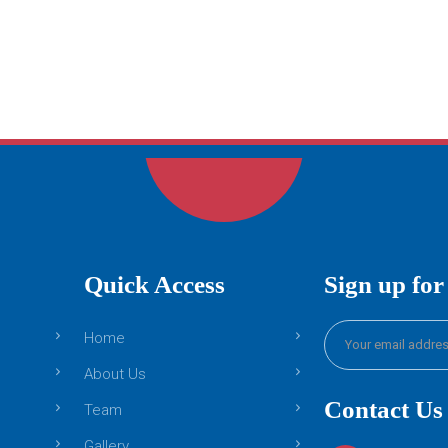
Quick Access
Sign up for
Home
About Us
Contact Us
Team
Gallery