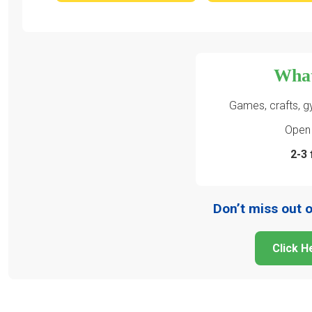
What
Games, crafts, g
Open 
2-3 
Don’t miss out 
Click H