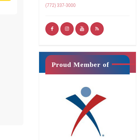
READ MORE
(772) 337-3000
Ninja Squad
Proud Member of
Jr. Ninja
This class will introduce your child
to athletic training in a fun, exciting
way. It is filled with unique activities
that promote strength, confidence,