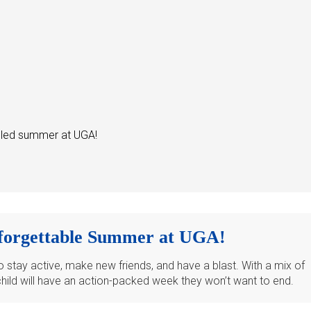
illed summer at UGA!
forgettable Summer at UGA!
stay active, make new friends, and have a blast. With a mix of
 child will have an action-packed week they won’t want to end.