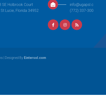
This class centers around providing
3 SE Holbrook Court
info@ugapsl.com
opportunities of continued growth
 St Lucie, Florida 34952
(772) 337-3000
for students that have excelled
through the beginner and
intermediate level skills of Boys Level
1. Your
[…]
READ MORE
Girls Gymnastics
ns
| Designed By
Eintersol.com