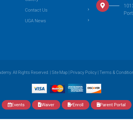
101
Contact Us
Port
UGA News
emy. All Rights Reserved. |
Site Map
|
Privacy Policy
|
Terms & Conditio
Events
Waiver
Enroll
Parent Portal