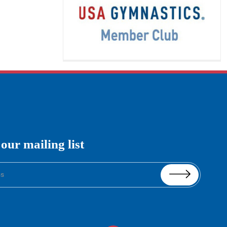
imagination, and
[…]
READ MORE
Boys Gymnastics
 our mailing list
Boys Gymnastics:
Level 2