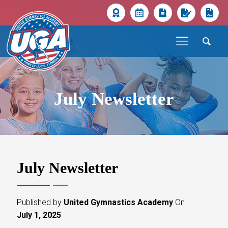
July Newsletter
July Newsletter
Published by
United Gymnastics Academy
On
July 1, 2025