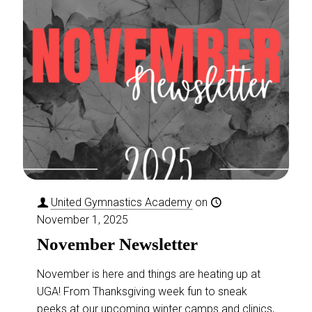
Advanced Gymnastics
This class centers around
providing opportunities of
continued growth for students
United Gymnastics Academy
on
that have excelled through our
November 1, 2025
first two levels. Your child will find
November Newsletter
a new level
[…]
November is here and things are heating up at
READ MORE
UGA! From Thanksgiving week fun to sneak
Girls Gymnastics
peeks at our upcoming winter camps and clinics,