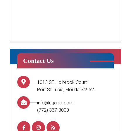
Contact Us
Tumble Stars
1013 SE Holbrook Court
This class centers around creating
Port St Lucie, Florida 34952
a fun environment for students’
first introduction to tumbling. Your
info@ugapsl.com
child will begin to learn the basics
(772) 337-3000
of tumbling while working
[…]
READ MORE