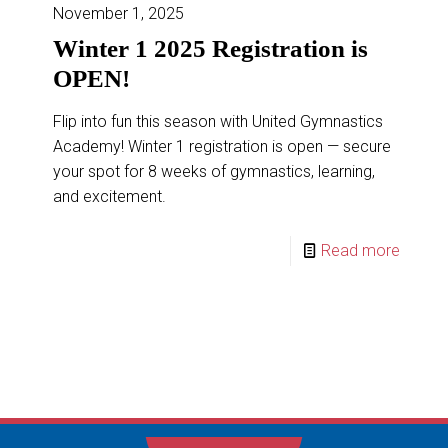
November 1, 2025
READ MORE
Winter 1 2025 Registration is
OPEN!
Flip into fun this season with United Gymnastics
Academy! Winter 1 registration is open — secure
your spot for 8 weeks of gymnastics, learning,
and excitement.
Read more