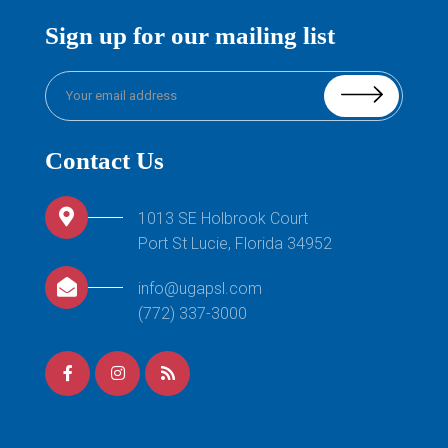
Sign up for our mailing list
Contact Us
1013 SE Holbrook Court
Port St Lucie, Florida 34952
info@ugapsl.com
(772) 337-3000