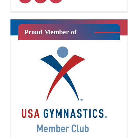
Ninja Squad
Proud Member of
Jr. Ninja
This class will introduce your child
to athletic training in a fun, exciting