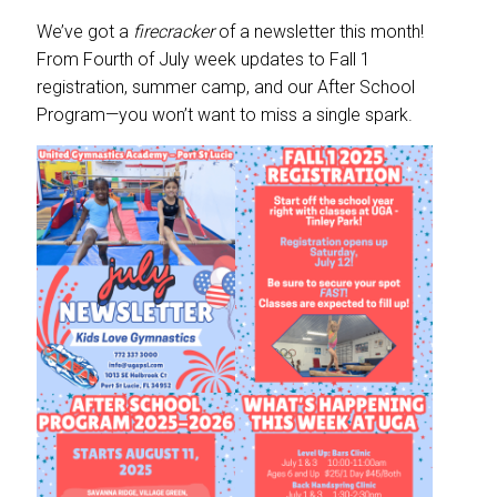
We’ve got a
firecracker
of a newsletter this month!
From Fourth of July week updates to Fall 1
registration, summer camp, and our After School
Program—you won’t want to miss a single spark.