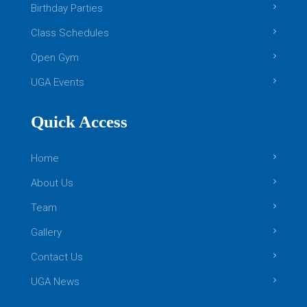
Birthday Parties
Class Schedules
Open Gym
UGA Events
Quick Access
Home
About Us
Team
Gallery
Contact Us
UGA News