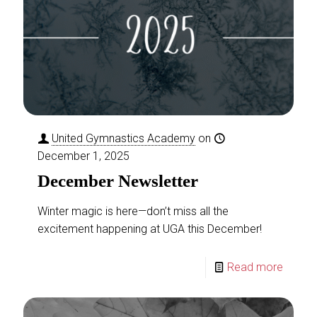
Boys Gymnastics:
Level 2
This class centers around
providing opportunities of
continued growth for students
that have excelled through the
United Gymnastics Academy
on
beginner and intermediate level
December 1, 2025
skills of Boys Level 1. Your
[…]
December Newsletter
READ MORE
Winter magic is here—don’t miss all the
Girls Gymnastics
excitement happening at UGA this December!
Read more