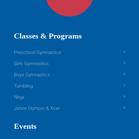
Classes & Programs
Preschool Gymnastics
Girls Gymnastics
Boys Gymnastics
Tumbling
Ninja
Junior Olympic & Xcel
Events