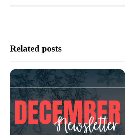
way. It is filled with unique
activities that promote strength,
confidence, imagination, and
[…]
READ MORE
Boys Gymnastics
Related posts