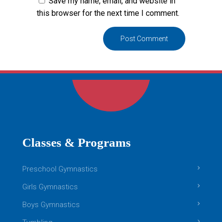
Save my name, email, and website in
this browser for the next time I comment.
Classes & Programs
Preschool Gymnastics
Girls Gymnastics
Boys Gymnastics