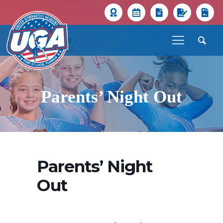
Parents’ Night Out
Parents’ Night
Out