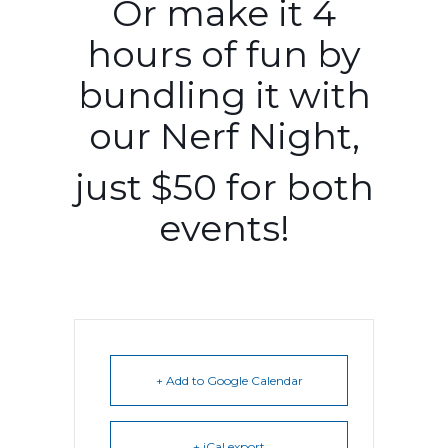
Or make it 4
hours of fun by
bundling it with
our Nerf Night,
just $50 for both
events!
+ Add to Google Calendar
+ iCal export