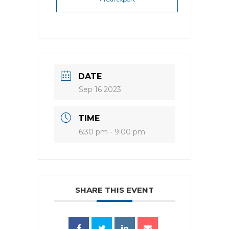
DATE
Sep 16 2023
TIME
6:30 pm - 9:00 pm
SHARE THIS EVENT