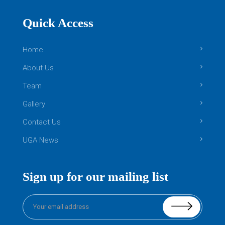
Quick Access
Home
About Us
Team
Gallery
Contact Us
UGA News
Sign up for our mailing list