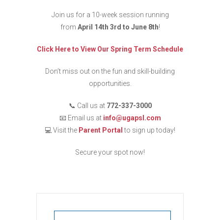
Join us for a 10-week session running
from
April 14th 3rd to June 8th
!
Click Here to View Our Spring Term Schedule
Don’t miss out on the fun and skill-building
opportunities.
📞 Call us at
772-337-3000
📧 Email us at
info@ugapsl.com
💻 Visit the
Parent Portal
to sign up today!
Secure your spot now!