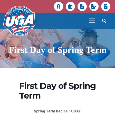
First Day of Spring Term
First Day of Spring
Term
Spring Term Begins TODAY!