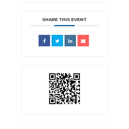
SHARE THIS EVENT