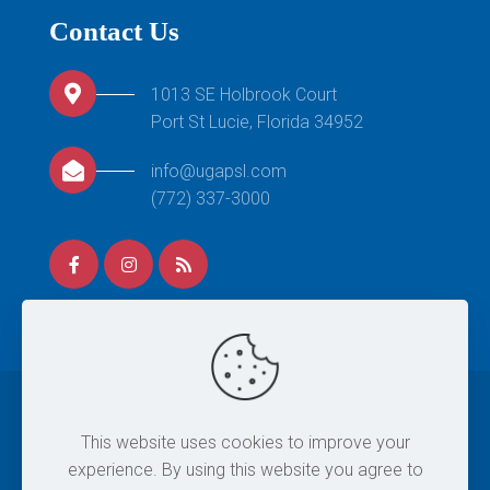
Contact Us
1013 SE Holbrook Court
Port St Lucie, Florida 34952
info@ugapsl.com
(772) 337-3000
© 2026 United Gymnastics Academy. All Rights
This website uses cookies to improve your
Reserved. |
Site Map
|
Privacy Policy
|
Terms & Conditions
experience. By using this website you agree to
| Designed By
Eintersol.com