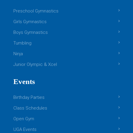
Preschool Gymnastics
Girls Gymnastics
Boys Gymnastics
Tumbling
Ninja
Junior Olympic & Xcel
Events
Birthday Parties
Class Schedules
Open Gym
UGA Events