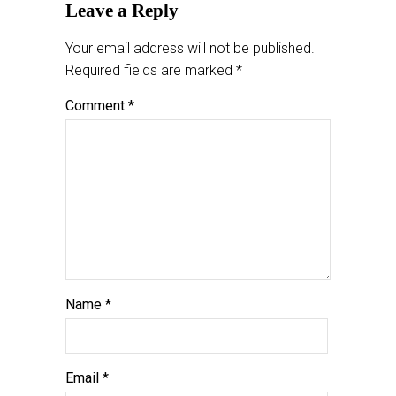
Leave a Reply
Your email address will not be published.
Required fields are marked
*
Comment
*
Name
*
Email
*