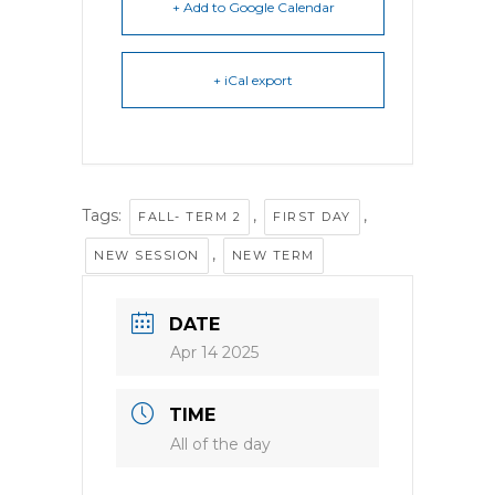
+ Add to Google Calendar
+ iCal export
Tags:
,
,
FALL- TERM 2
FIRST DAY
,
NEW SESSION
NEW TERM
DATE
Apr 14 2025
TIME
All of the day