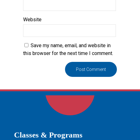
Website
Save my name, email, and website in
this browser for the next time I comment.
Classes & Programs