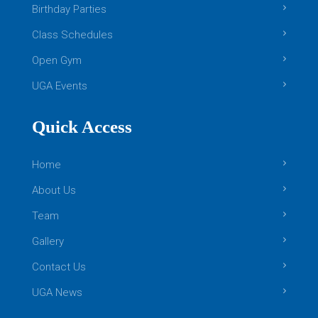
Birthday Parties
Class Schedules
Open Gym
UGA Events
Quick Access
Home
About Us
Team
Gallery
Contact Us
UGA News