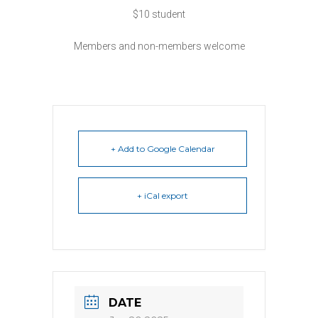
$10 student
Members and non-members welcome
+ Add to Google Calendar
+ iCal export
DATE