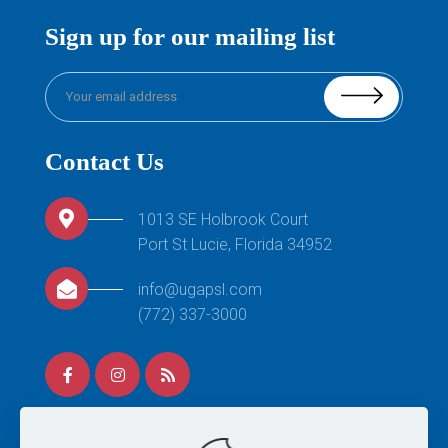
Sign up for our mailing list
Contact Us
1013 SE Holbrook Court
Port St Lucie, Florida 34952
info@ugapsl.com
(772) 337-3000