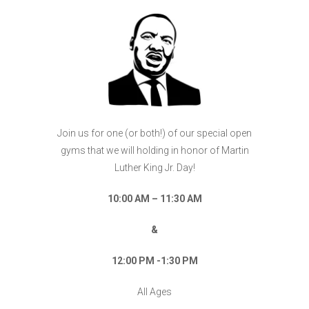
Join us for one (or both!) of our special open
gyms that we will holding in honor of Martin
Luther King Jr. Day!
10:00 AM – 11:30 AM
&
12:00 PM -1:30 PM
All Ages