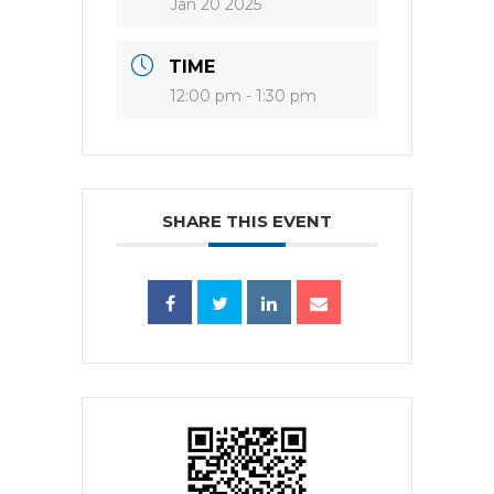
Jan 20 2025
TIME
12:00 pm - 1:30 pm
SHARE THIS EVENT