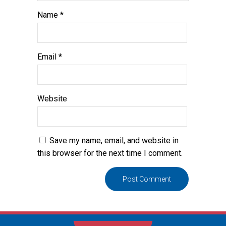
Name
*
Email
*
Website
Save my name, email, and website in
this browser for the next time I comment.