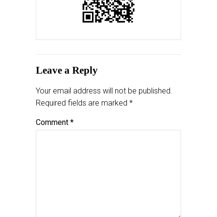
Leave a Reply
Your email address will not be published.
Required fields are marked
*
Comment
*