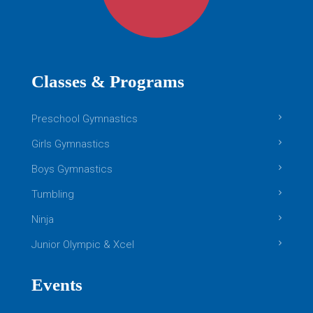
Classes & Programs
Preschool Gymnastics
Girls Gymnastics
Boys Gymnastics
Tumbling
Ninja
Junior Olympic & Xcel
Events