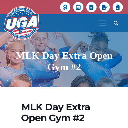
MLK Day Extra Open
Gym #2
MLK Day Extra
Open Gym #2